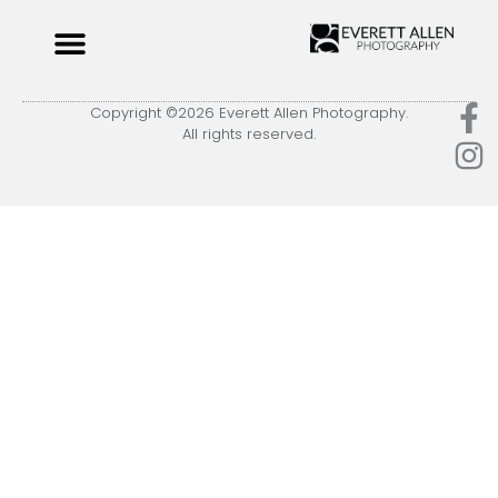
Copyright ©2026 Everett Allen Photography.
All rights reserved.