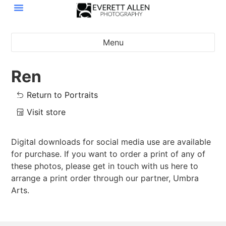
Menu
Ren
Return to Portraits
Visit store
Digital downloads for social media use are available
for purchase. If you want to order a print of any of
these photos, please get in touch with us here to
arrange a print order through our partner, Umbra
Arts.