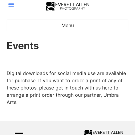
Menu
Events
MNLP presents: Class is in Session
2026 Leather at Twin Cities Pride
2023 Leather at Twin Cities Pride
2024 Leather at Twin Cities Pride
2025 TCLFW Saturday Afternoon
2025 TCLFW Saturday Audience
2025 TCLFW Saturday Winners
2025 TCLFW Saturday Contest
Russ and Richard Wedding
MNLP Legends 2025
2025 TCLFW Friday
Digital downloads for social media use are available
for purchase. If you want to order a print of any of
these photos, please get in touch with us here to
arrange a print order through our partner, Umbra
Arts.