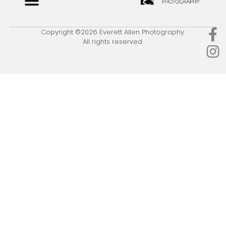
Copyright ©2026 Everett Allen Photography.
All rights reserved.