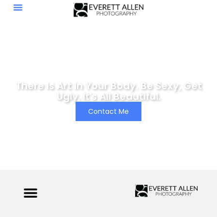
There Is Art In Your Body. Be Sexy, Get
Ugly, It's All Beautiful.
Contact Me