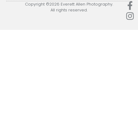
Copyright ©2026 Everett Allen Photography.
All rights reserved.