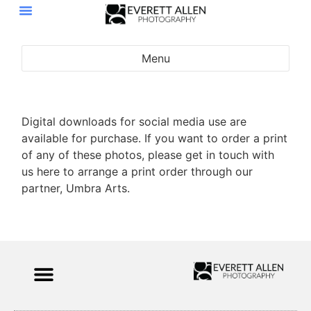
Menu
Portraits
Events
Digital downloads for social media use are
available for purchase. If you want to order a print
of any of these photos, please get in touch with
us here to arrange a print order through our
partner, Umbra Arts.