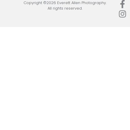
Copyright ©2026 Everett Allen Photography.
All rights reserved.