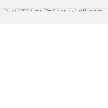
Copyright ©2026 Everett Allen Photography. All rights reserved.