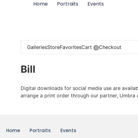
Home
Portraits
Events
Galleries
Store
Favorites
Cart
Checkout
0
Bill
Digital downloads for social media use are availab
arrange a print order through our partner, Umbra 
Home
Portraits
Events