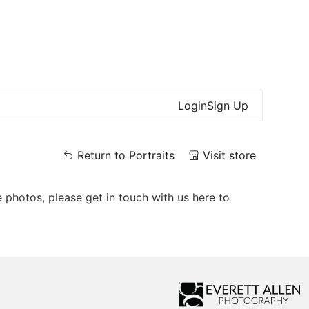
Login
Sign Up
Return to Portraits
Visit store
e photos, please get in touch with us here to