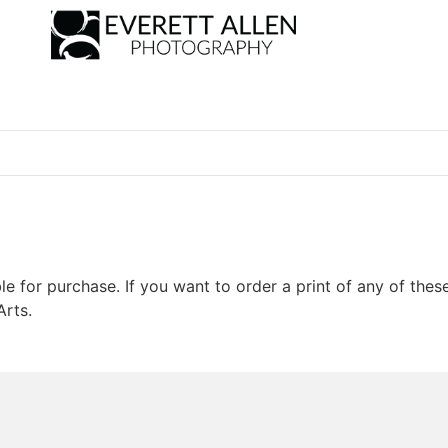
le for purchase. If you want to order a print of any of thes
Arts.