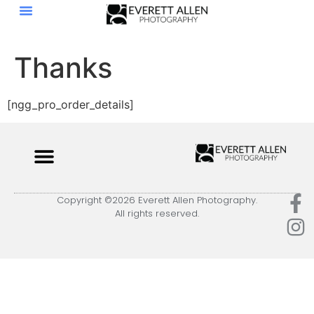
Thanks
[ngg_pro_order_details]
Copyright ©2026 Everett Allen Photography.
All rights reserved.