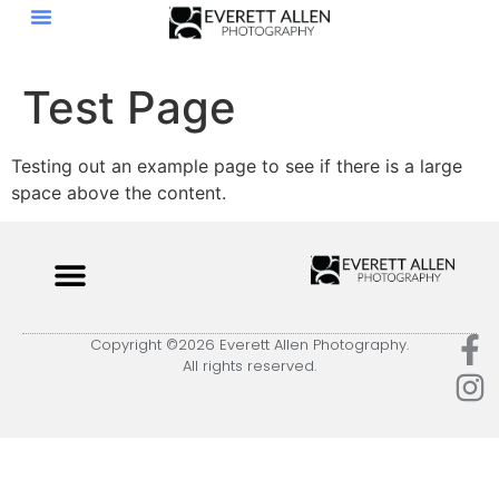
Test Page
Testing out an example page to see if there is a large
space above the content.
Copyright ©2026 Everett Allen Photography.
All rights reserved.