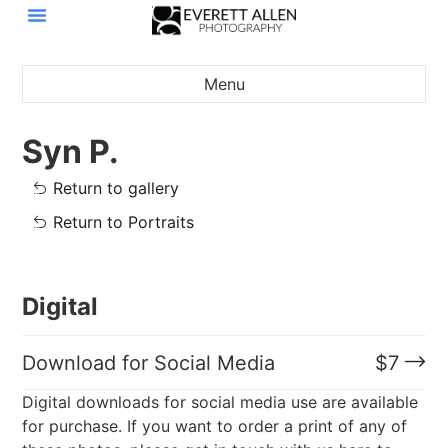
Menu
Syn P.
Return to gallery
Return to Portraits
Digital
Download for Social Media
$
7
Digital downloads for social media use are available
for purchase. If you want to order a print of any of