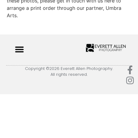
these photos, please get in touch with us here to
arrange a print order through our partner, Umbra
Arts.
Copyright ©2026 Everett Allen Photography.
All rights reserved.