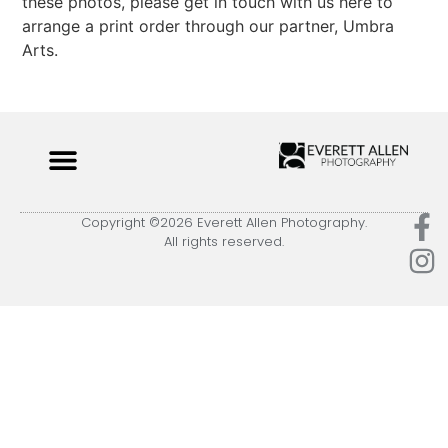
these photos, please get in touch with us here to
arrange a print order through our partner, Umbra
Arts.
Copyright ©2026 Everett Allen Photography.
All rights reserved.