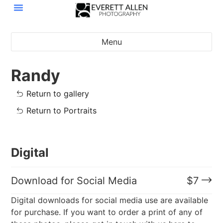
Menu
Randy
Return to gallery
Return to Portraits
Digital
Download for Social Media
$
7
Digital downloads for social media use are available
for purchase. If you want to order a print of any of