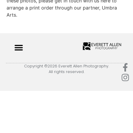
these photos, please get in touch with us here to
arrange a print order through our partner, Umbra
Arts.
Copyright ©2026 Everett Allen Photography.
All rights reserved.