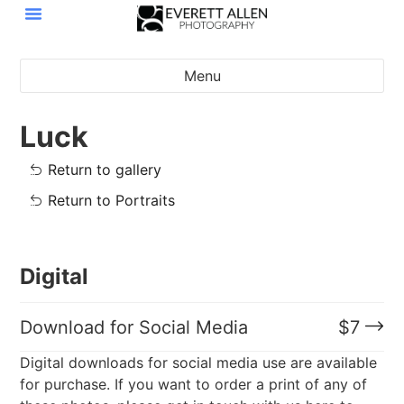
Menu
Luck
Return to gallery
Return to Portraits
Digital
Download for Social Media
$
7
Digital downloads for social media use are available
for purchase. If you want to order a print of any of