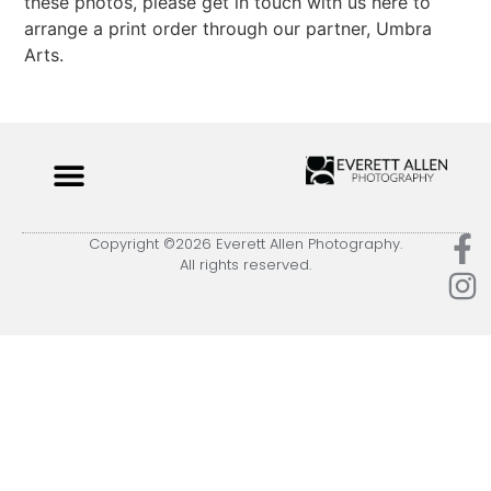
these photos, please get in touch with us here to
arrange a print order through our partner, Umbra
Arts.
Copyright ©2026 Everett Allen Photography.
All rights reserved.