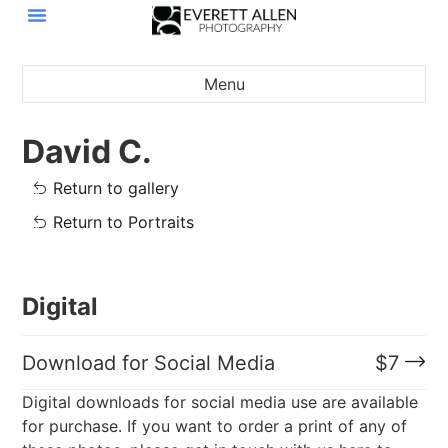
Menu
David C.
Return to gallery
Return to Portraits
Digital
Download for Social Media
$
7
Digital downloads for social media use are available
for purchase. If you want to order a print of any of